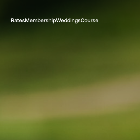
Rates
Membership
Weddings
Course