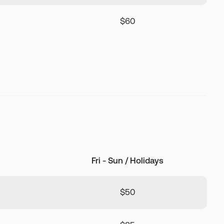
$60
Fri - Sun / Holidays
$50