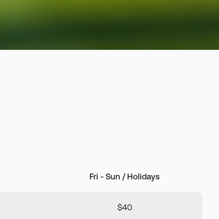
Fri - Sun / Holidays
$40