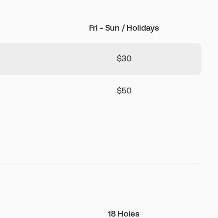
Fri - Sun / Holidays
$30
$50
18 Holes