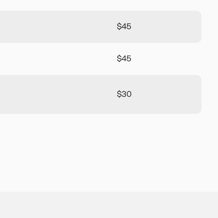
$45
$45
$30