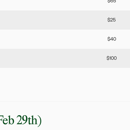
$65
$25
$40
$100
Feb 29th)