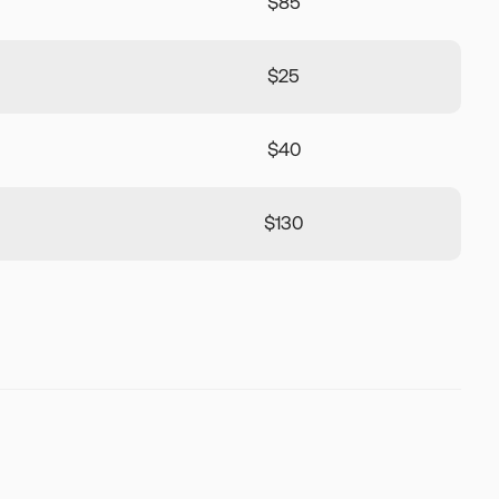
$85
$25
$40
$130