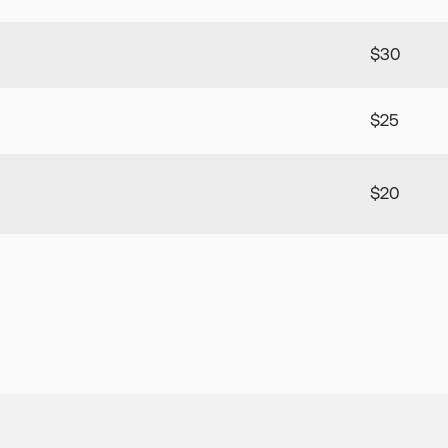
$30
$25
$20