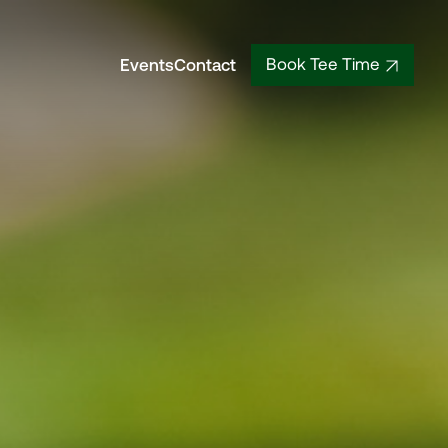
Events
Contact
Book Tee Time