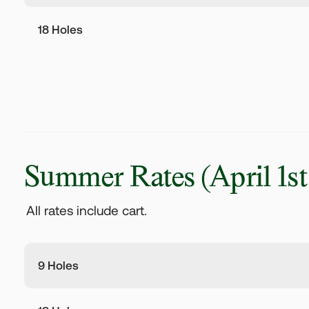
18 Holes
Summer Rates
(April 1st
All rates include cart.
9 Holes