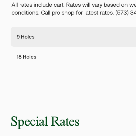
All rates include cart. Rates will vary based on 
conditions. Call pro shop for latest rates.
(573) 3
9 Holes
18 Holes
Special Rates