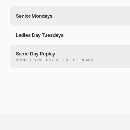
Senior Mondays
Ladies Day Tuesdays
Same Day Replay
BOOKED SAME DAY AFTER 1ST ROUND