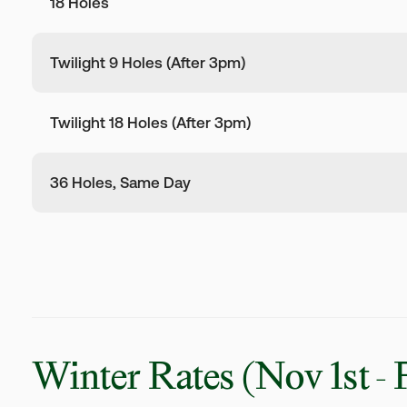
18 Holes
Twilight 9 Holes (After 3pm)
Twilight 18 Holes (After 3pm)
36 Holes, Same Day
Winter Rates
(Nov 1st - 