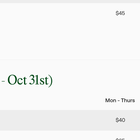
$45
 - Oct 31st)
Mon - Thurs
$40