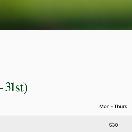
 31st)
Mon - Thurs
$30