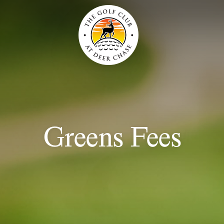
Greens Fees