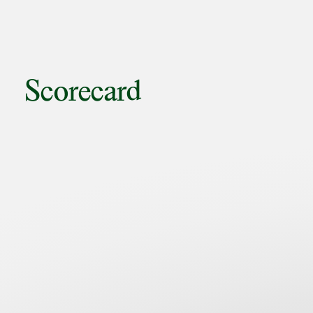
Scorecard