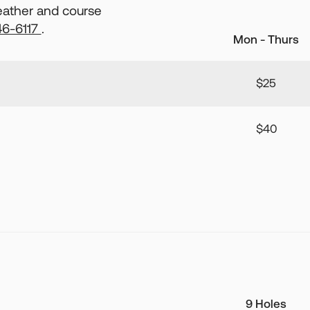
weather and course
46-6117
.
Mon - Thurs
$25
$40
9 Holes