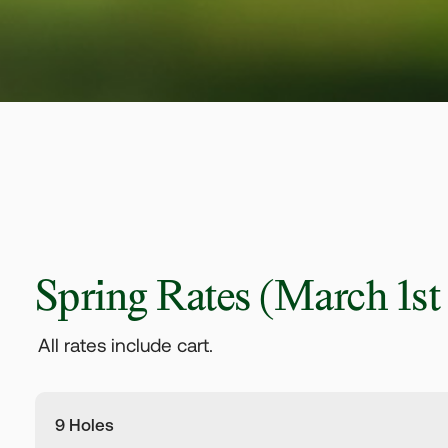
Spring Rates
(March 1st -
All rates include cart.
9 Holes