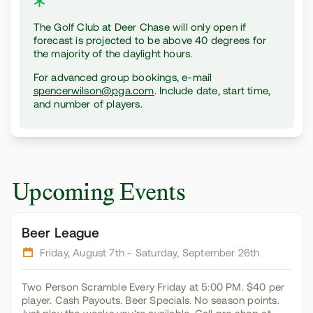
The Golf Club at Deer Chase will only open if
forecast is projected to be above 40 degrees for
the majority of the daylight hours.
For advanced group bookings, e-mail
spencerwilson@pga.com
. Include date, start time,
and number of players.
Upcoming Events
Beer League
Friday, August 7th
- Saturday, September 26th
Two Person Scramble Every Friday at 5:00 PM. $40 per
player. Cash Payouts. Beer Specials. No season points.