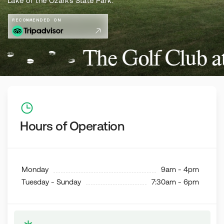
Lake of the Ozarks State Park.
RECOMMENDED ON
The Golf Club a
Hours of Operation
Monday
9am - 4pm
Tuesday - Sunday
7:30am - 6pm