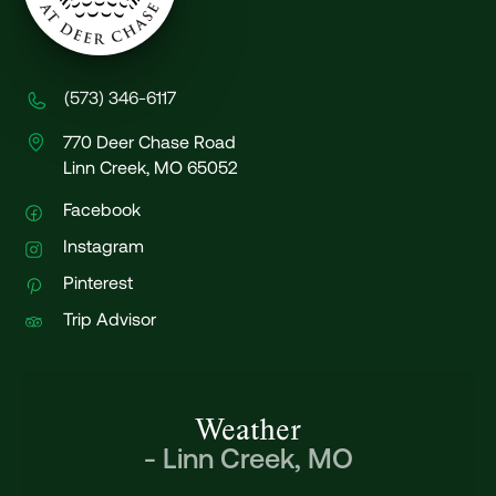
(573) 346-6117
770 Deer Chase Road
Linn Creek, MO 65052
Facebook
Instagram
Pinterest
Trip Advisor
Weather
-
Linn Creek, MO