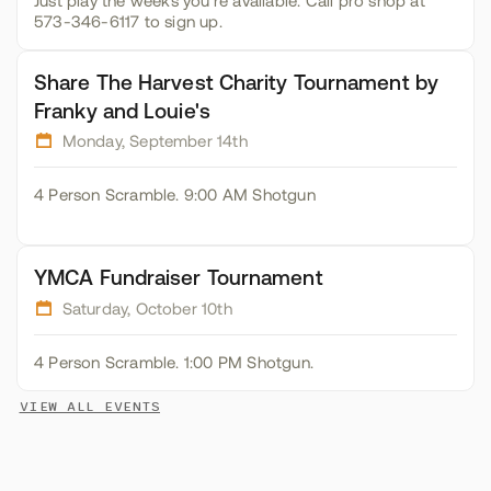
Just play the weeks you're available. Call pro shop at
573-346-6117 to sign up.
Share The Harvest Charity Tournament by
Franky and Louie's
Monday, September 14th
4 Person Scramble. 9:00 AM Shotgun
YMCA Fundraiser Tournament
Saturday, October 10th
4 Person Scramble. 1:00 PM Shotgun.
VIEW ALL EVENTS