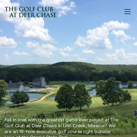
Fall in love with the greatest game ever played at The
Golf Club at Deer Chase in Linn Creek, Missouri! We
are an 18-hole executive golf course right outside